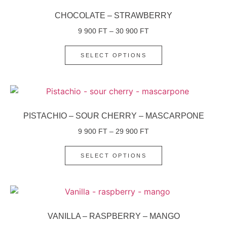
CHOCOLATE – STRAWBERRY
9 900
FT
–
30 900
FT
SELECT OPTIONS
PISTACHIO – SOUR CHERRY – MASCARPONE
9 900
FT
–
29 900
FT
SELECT OPTIONS
VANILLA – RASPBERRY – MANGO