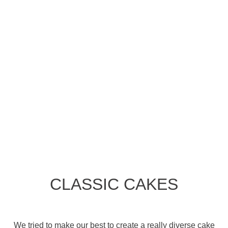
CLASSIC CAKES
We tried to make our best to create a really diverse cake