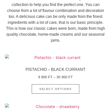
collection to help you find the perfect one. You can
choose from a lot of flavour combination and decoration
too. A delicious cake can be only made from the finest
ingredients with a lot of care, that is our basic principle.
This is how our classic cakes were born, made from high
quality chocolate, home-made creams and our seasonal
jams.
PISTACHIO – BLACK CURRANT
9 900
FT
–
30 900
FT
SELECT OPTIONS