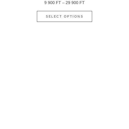
9 900
FT
–
29 900
FT
SELECT OPTIONS
ALMOND – PASSION FRUIT – WHITE CHOCOLATE
9 900
FT
–
29 900
FT
SELECT OPTIONS
ALMOND – STRAWBERRY – MASCARPONE: FLOUR-
FREE
9 900
FT
–
30 900
FT