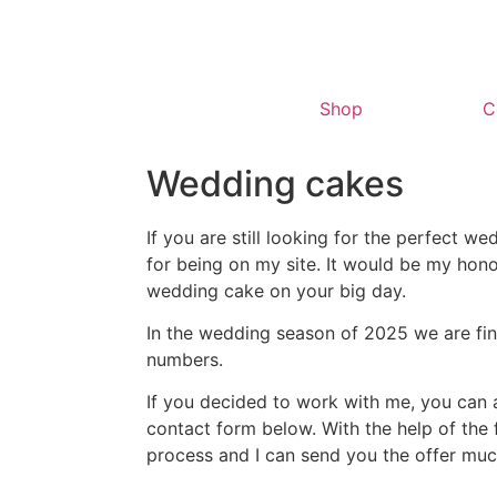
Shop
C
Wedding cakes
If you are still looking for the perfect w
for being on my site. It would be my ho
wedding cake on your big day.
In the wedding season of 2025 we are fina
numbers.
If you decided to work with me, you can as
contact form below. With the help of the
process and I can send you the offer muc