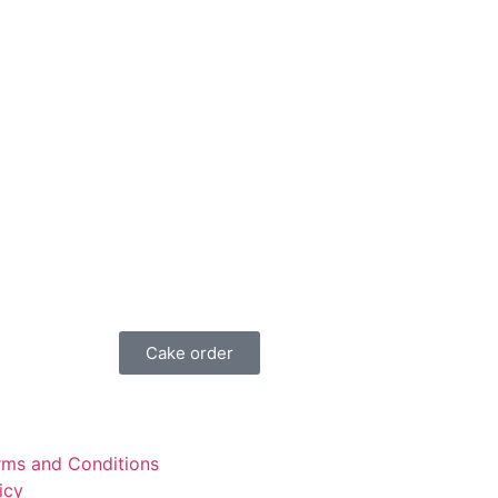
Cake order
rms and Conditions
icy