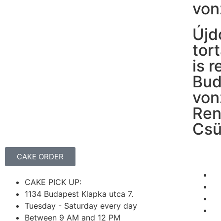
von
Újd
tor
is 
Bud
von
Ren
Csü
CAKE ORDER
CAKE PICK UP:
1134 Budapest Klapka utca 7.
Tuesday - Saturday every day
Between 9 AM and 12 PM