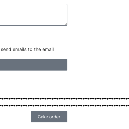
 send emails to the email
Cake order