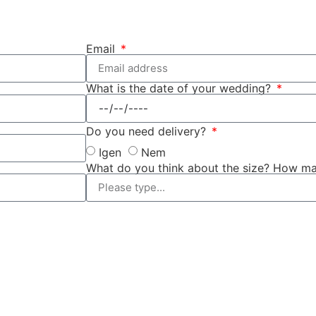
Email
What is the date of your wedding?
Do you need delivery?
Igen
Nem
What do you think about the size? How ma