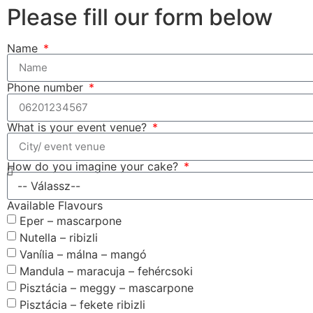
Please fill our form below
Name
Phone number
What is your event venue?
How do you imagine your cake?
Available Flavours
Eper – mascarpone
Nutella – ribizli
Vanília – málna – mangó
Mandula – maracuja – fehércsoki
Pisztácia – meggy – mascarpone
Pisztácia – fekete ribizli