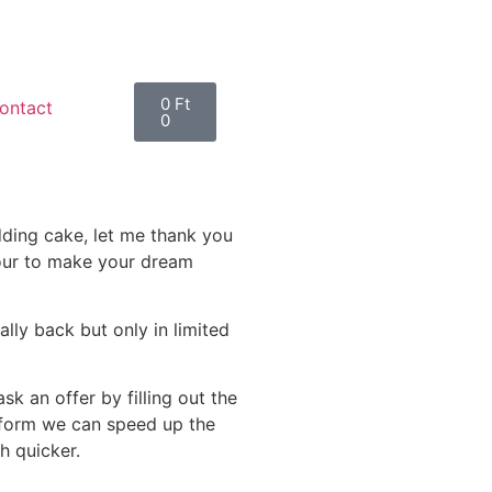
0
Ft
ontact
0
edding cake, let me thank you
nour to make your dream
lly back but only in limited
k an offer by filling out the
 form we can speed up the
h quicker.