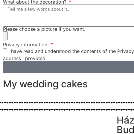
What about the decoration?
Please choose a picture if you want.
Privacy information:
I have read and understood the contents of the Privacy
address I provided.
My wedding cakes
Ház
Bud