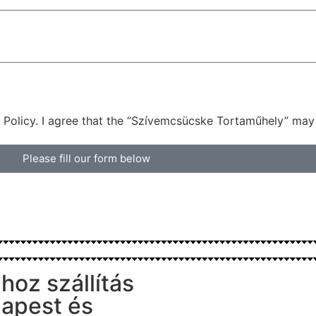
 Policy. I agree that the “Szívemcsücske Tortaműhely” may
Please fill our form below
hoz szállítás
apest és