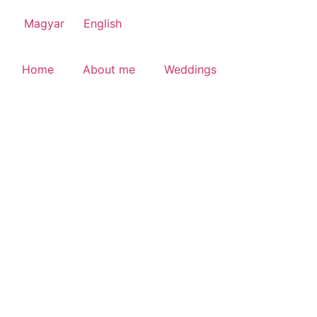
Magyar
English
Home
About me
Weddings