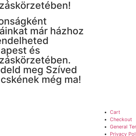
záskörzetében!
onságként
táinkat már házhoz
rendelheted
apest és
záskörzetében.
deld meg Szíved
cskének még ma!
Cart
Checkout
General Te
Privacy Pol