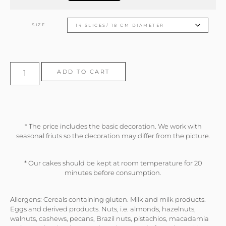
SIZE
ADD TO CART
* The price includes the basic decoration. We work with
seasonal friuts so the decoration may differ from the picture.
* Our cakes should be kept at room temperature for 20
minutes before consumption.
Allergens: Cereals containing gluten. Milk and milk products.
Eggs and derived products. Nuts, i.e. almonds, hazelnuts,
walnuts, cashews, pecans, Brazil nuts, pistachios, macadamia