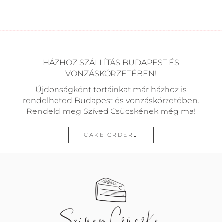
HÁZHOZ SZÁLLÍTÁS BUDAPEST ÉS
VONZÁSKÖRZETÉBEN!
Újdonságként tortáinkat már házhoz is
rendelheted Budapest és vonzáskörzetében.
Rendeld meg Szíved Csücskének még ma!
CAKE ORDER