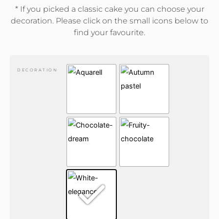
* If you picked a classic cake you can choose your
decoration. Please click on the small icons below to
find your favourite.
DECORATION