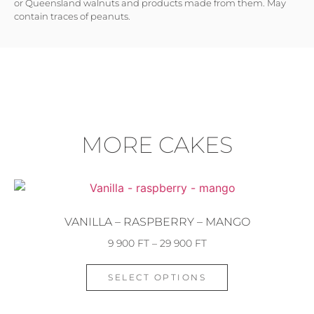
or Queensland walnuts and products made from them. May
contain traces of peanuts.
MORE CAKES
VANILLA – RASPBERRY – MANGO
9 900
FT
–
29 900
FT
SELECT OPTIONS