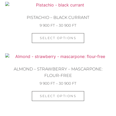
PISTACHIO – BLACK CURRANT
9 900
FT
–
30 900
FT
SELECT OPTIONS
ALMOND – STRAWBERRY – MASCARPONE:
FLOUR-FREE
9 900
FT
–
30 900
FT
SELECT OPTIONS