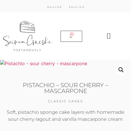
MAGYAR
ENGLISH
0
PISTACHIO – SOUR CHERRY –
MASCARPONE
CLASSIC CAKES
Soft, pistachio sponge cake layers with homemade
sour cherry ragout and vanilla mascarpone cream