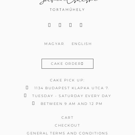
MAGYAR
ENGLISH
CAKE ORDER
CAKE PICK UP:
1134 BUDAPEST KLAPKA UTCA 7.
TUESDAY - SATURDAY EVERY DAY
BETWEEN 9 AM AND 12 PM
CART
CHECKOUT
GENERAL TERMS AND CONDITIONS