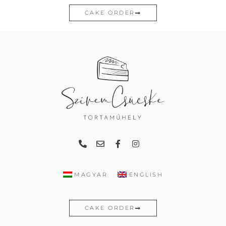
CAKE ORDER
MAGYAR
ENGLISH
CAKE ORDER