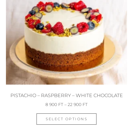
PISTACHIO – RASPBERRY – WHITE CHOCOLATE
8 900
FT
–
22 900
FT
SELECT OPTIONS