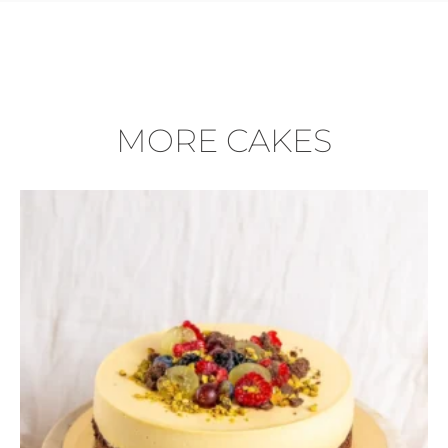
MORE CAKES