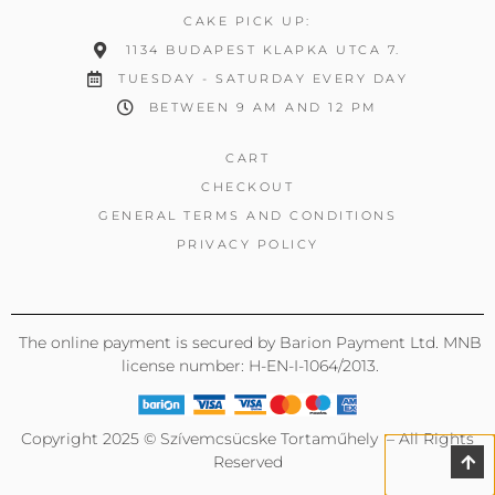
CAKE PICK UP:
1134 BUDAPEST KLAPKA UTCA 7.
TUESDAY - SATURDAY EVERY DAY
BETWEEN 9 AM AND 12 PM
CART
CHECKOUT
GENERAL TERMS AND CONDITIONS
PRIVACY POLICY
The online payment is secured by Barion Payment Ltd. MNB
license number: H-EN-I-1064/2013.
Copyright 2025 © Szívemcsücske Tortaműhely – All Rights
Reserved