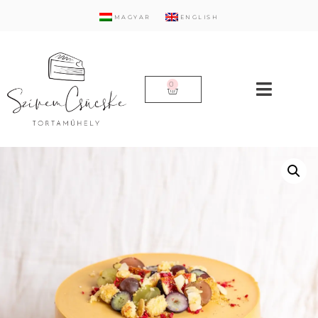
MAGYAR
ENGLISH
0