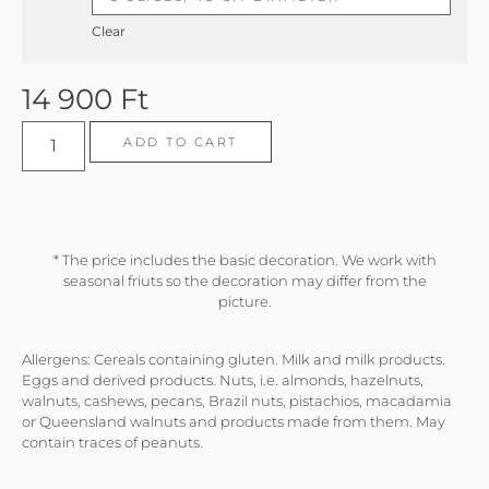
Clear
14 900
Ft
ADD TO CART
* The price includes the basic decoration. We work with
seasonal friuts so the decoration may differ from the
picture.
Allergens: Cereals containing gluten. Milk and milk products.
Eggs and derived products. Nuts, i.e. almonds, hazelnuts,
walnuts, cashews, pecans, Brazil nuts, pistachios, macadamia
or Queensland walnuts and products made from them. May
contain traces of peanuts.