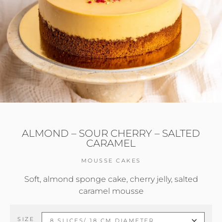
ALMOND – SOUR CHERRY – SALTED
CARAMEL
MOUSSE CAKES
Soft, almond sponge cake, cherry jelly, salted
caramel mousse
SIZE