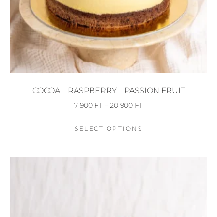
COCOA – RASPBERRY – PASSION FRUIT
7 900
FT
–
20 900
FT
SELECT OPTIONS