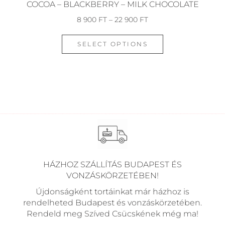
COCOA – BLACKBERRY – MILK CHOCOLATE
8 900
FT
–
22 900
FT
SELECT OPTIONS
HÁZHOZ SZÁLLÍTÁS BUDAPEST ÉS
VONZÁSKÖRZETÉBEN!
Újdonságként tortáinkat már házhoz is
rendelheted Budapest és vonzáskörzetében.
Rendeld meg Szíved Csücskének még ma!